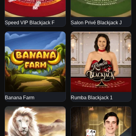
Speed VIP Blackjack F
Salon Privé Blackjack J
Banana Farm
Rumba Blackjack 1