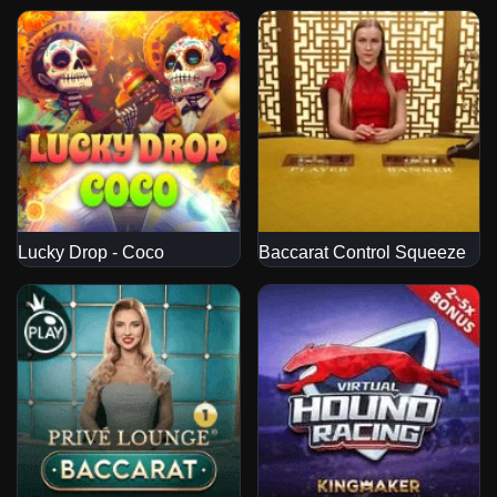
Lucky Drop - Coco
Baccarat Control Squeeze