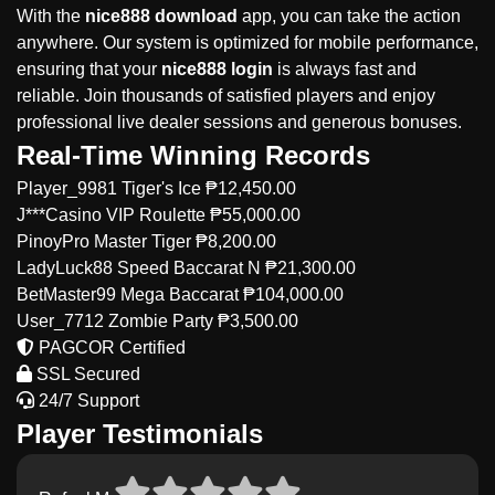
With the
nice888 download
app, you can take the action
anywhere. Our system is optimized for mobile performance,
ensuring that your
nice888 login
is always fast and
reliable. Join thousands of satisfied players and enjoy
professional live dealer sessions and generous bonuses.
Real-Time Winning Records
Player_9981
Tiger's Ice
₱12,450.00
J***Casino
VIP Roulette
₱55,000.00
PinoyPro
Master Tiger
₱8,200.00
LadyLuck88
Speed Baccarat N
₱21,300.00
BetMaster99
Mega Baccarat
₱104,000.00
User_7712
Zombie Party
₱3,500.00
PAGCOR Certified
SSL Secured
24/7 Support
Player Testimonials