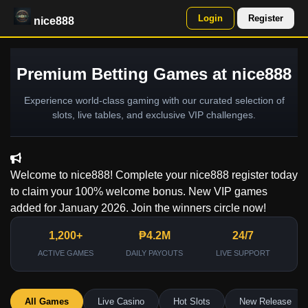
Login
Register
nice888
Premium Betting Games at nice888
Experience world-class gaming with our curated selection of
slots, live tables, and exclusive VIP challenges.
Welcome to nice888! Complete your nice888 register today
to claim your 100% welcome bonus. New VIP games
added for January 2026. Join the winners circle now!
1,200+
₱4.2M
24/7
ACTIVE GAMES
DAILY PAYOUTS
LIVE SUPPORT
All Games
Live Casino
Hot Slots
New Release