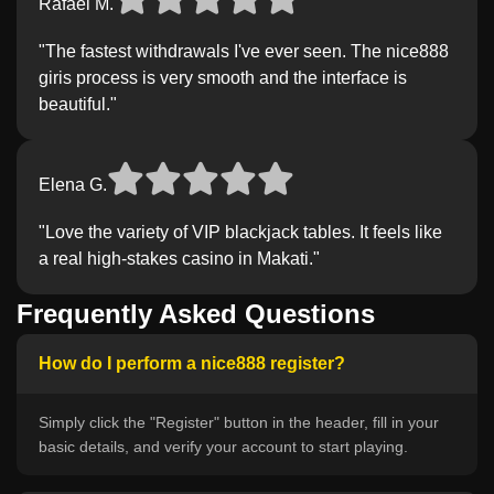
Rafael M.
"The fastest withdrawals I've ever seen. The nice888
giris process is very smooth and the interface is
beautiful."
Elena G.
"Love the variety of VIP blackjack tables. It feels like
a real high-stakes casino in Makati."
Frequently Asked Questions
How do I perform a nice888 register?
Simply click the "Register" button in the header, fill in your
basic details, and verify your account to start playing.