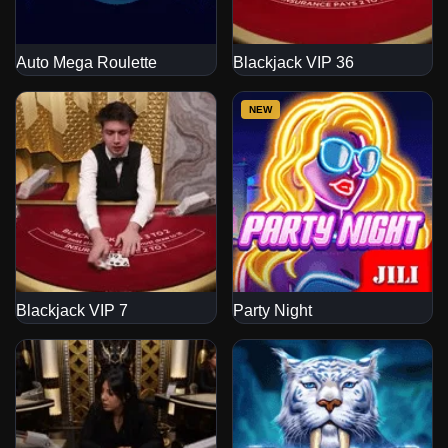
Auto Mega Roulette
Blackjack VIP 36
NEW
Blackjack VIP 7
Party Night