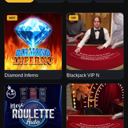
HOT
VIP
Diamond Inferno
Blackjack VIP N