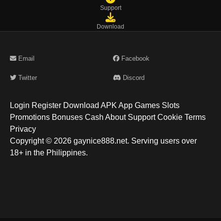
Support
Download
Email
Facebook
Twitter
Discord
Login
Register
Download
APK
App
Games
Slots
Promotions
Bonuses
Cash
About
Support
Cookie
Terms
Privacy
Copyright © 2026 gaynice888.net. Serving users over
18+ in the Philippines.