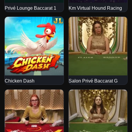
Privé Lounge Baccarat 1
Km Virtual Hound Racing
Chicken Dash
Salon Privé Baccarat G