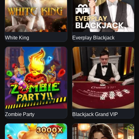
White King
Everplay Blackjack
Zombie Party
Blackjack Grand VIP