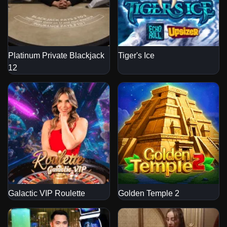
Platinum Private Blackjack
Tiger's Ice
12
Galactic VIP Roulette
Golden Temple 2