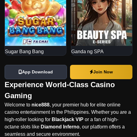
Sugar Bang Bang
Ganda ng SPA
App Download
Join Now
Experience World-Class Casino
Gaming
Welcome to
nice888
, your premier hub for elite online
casino entertainment in the Philippines. Whether you are a
high-roller looking for
Blackjack VIP
or a fan of high-
octane slots like
Diamond Inferno
, our platform offers a
seamless and secure environment.