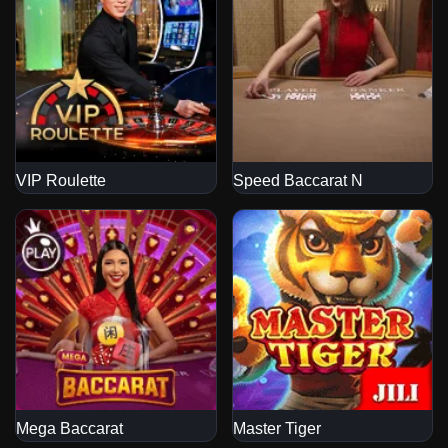
VIP Roulette
Speed Baccarat N
Mega Baccarat
Master Tiger