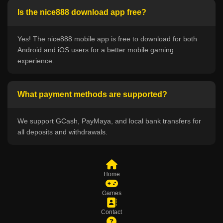
Is the nice888 download app free?
Yes! The nice888 mobile app is free to download for both
Android and iOS users for a better mobile gaming
experience.
What payment methods are supported?
We support GCash, PayMaya, and local bank transfers for
all deposits and withdrawals.
Home
Games
Contact