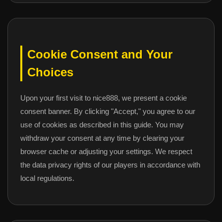
Cookie Consent and Your
Choices
Upon your first visit to nice888, we present a cookie
consent banner. By clicking "Accept," you agree to our
use of cookies as described in this guide. You may
withdraw your consent at any time by clearing your
browser cache or adjusting your settings. We respect
the data privacy rights of our players in accordance with
local regulations.