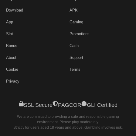
Download
APK
App
Gaming
Slot
Promotions
Bonus
Cash
About
Support
Cookie
Terms
Privacy
SSL Secure
PAGCOR
GLI Certified
We are committed to providing a safe and responsible gaming
environment. Please play moderately.
Strictly for users aged 18 years and above. Gambling involves risk.