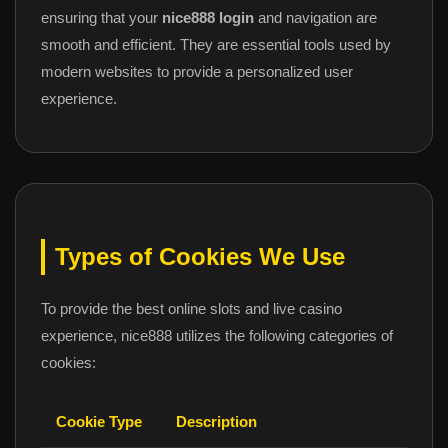
ensuring that your
nice888 login
and navigation are
smooth and efficient. They are essential tools used by
modern websites to provide a personalized user
experience.
Types of Cookies We Use
To provide the best online slots and live casino
experience, nice888 utilizes the following categories of
cookies:
Cookie Type
Description