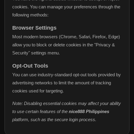
cookies. You can manage your preferences through the
following methods:
Browser Settings
Most modern browsers (Chrome, Safari, Firefox, Edge)
allow you to block or delete cookies in the "Privacy &
Security" settings menu.
Opt-Out Tools
You can use industry-standard opt-out tools provided by
advertising networks to limit the amount of tracking
cookies used for targeting.
Note: Disabling essential cookies may affect your ability
to use certain features of the
nice888 Philippines
platform, such as the secure login process.