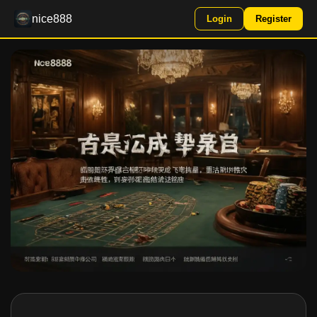
nice888
Login
Register