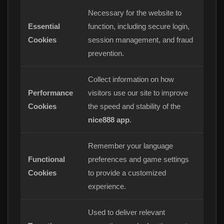
Necessary for the website to
Essential
function, including secure login,
Cookies
session management, and fraud
prevention.
Collect information on how
Performance
visitors use our site to improve
Cookies
the speed and stability of the
nice888 app
.
Remember your language
Functional
preferences and game settings
Cookies
to provide a customized
experience.
Used to deliver relevant