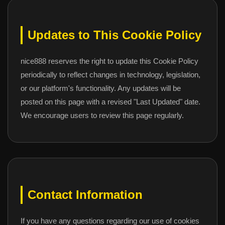
Updates to This Cookie Policy
nice888 reserves the right to update this Cookie Policy
periodically to reflect changes in technology, legislation,
or our platform's functionality. Any updates will be
posted on this page with a revised "Last Updated" date.
We encourage users to review this page regularly.
Contact Information
If you have any questions regarding our use of cookies