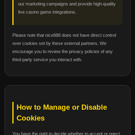
our marketing campaigns and provide high-quality
live casino game integrations.
Please note that nice888 does not have direct control
over cookies set by these external partners. We
encourage you to review the privacy policies of any
third-party service you interact with.
How to Manage or Disable
Cookies
You have the right to decide whether to accept or reject