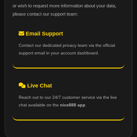
or wish to request more information about your data,
please contact our support team:
Email Support
Contact our dedicated privacy team via the official
support email in your account dashboard.
Live Chat
Reach out to our 24/7 customer service via the live
chat available on the
nice888 app
.