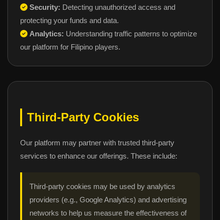
Security:
Detecting unauthorized access and
protecting your funds and data.
Analytics:
Understanding traffic patterns to optimize
our platform for Filipino players.
Third-Party Cookies
Our platform may partner with trusted third-party
services to enhance our offerings. These include:
Third-party cookies may be used by analytics
providers (e.g., Google Analytics) and advertising
networks to help us measure the effectiveness of