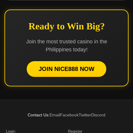
Ready to Win Big?
Join the most trusted casino in the
Philippines today!
JOIN NICE888 NOW
Contact Us:
Email
Facebook
Twitter
Discord
Login
Register