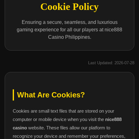
Cookie Policy
Ensuring a secure, seamless, and luxurious
gaming experience for all our players at nice888
Casino Philippines.
Last Updated: 2026-07-28
What Are Cookies?
Cookies are small text files that are stored on your
computer or mobile device when you visit the
nice888
casino
website. These files allow our platform to
recognize your device and remember your preferences,