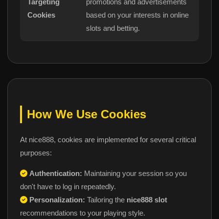
Targeting
promotions and advertisements
Cookies
based on your interests in online
slots and betting.
How We Use Cookies
At nice888, cookies are implemented for several critical
purposes:
Authentication:
Maintaining your session so you
don't have to log in repeatedly.
Personalization:
Tailoring the
nice888 slot
recommendations to your playing style.