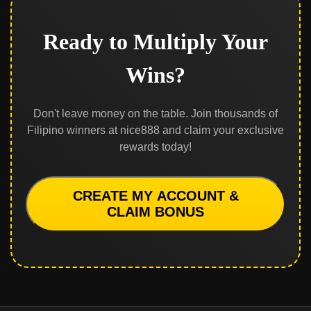
Ready to Multiply Your
Wins?
Don't leave money on the table. Join thousands of
Filipino winners at nice888 and claim your exclusive
rewards today!
CREATE MY ACCOUNT &
CLAIM BONUS