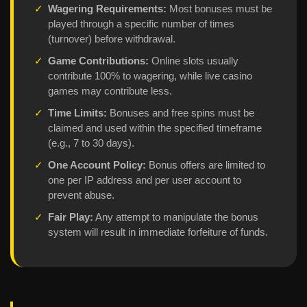
Wagering Requirements:
Most bonuses must be
played through a specific number of times
(turnover) before withdrawal.
Game Contributions:
Online slots usually
contribute 100% to wagering, while live casino
games may contribute less.
Time Limits:
Bonuses and free spins must be
claimed and used within the specified timeframe
(e.g., 7 to 30 days).
One Account Policy:
Bonus offers are limited to
one per IP address and per user account to
prevent abuse.
Fair Play:
Any attempt to manipulate the bonus
system will result in immediate forfeiture of funds.