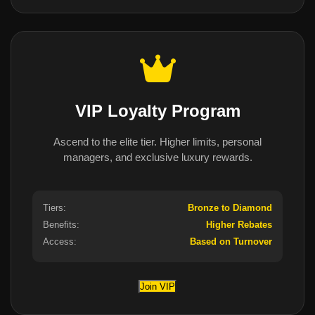
VIP Loyalty Program
Ascend to the elite tier. Higher limits, personal
managers, and exclusive luxury rewards.
Tiers:
Bronze to Diamond
Benefits:
Higher Rebates
Access:
Based on Turnover
Join VIP