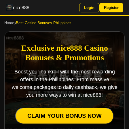
nice888
Login
Register
Home
Best Casino Bonuses Philippines
Exclusive nice888 Casino
Bonuses & Promotions
Boost your bankroll with the most rewarding
offers in the Philippines. From massive
welcome packages to daily cashback, we give
you more ways to win at nice888!
CLAIM YOUR BONUS NOW