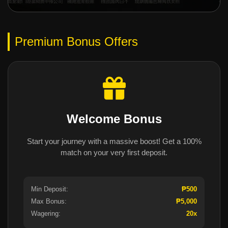
Premium Bonus Offers
Welcome Bonus
Start your journey with a massive boost! Get a 100%
match on your very first deposit.
Min Deposit:
₱500
Max Bonus:
₱5,000
Wagering:
20x