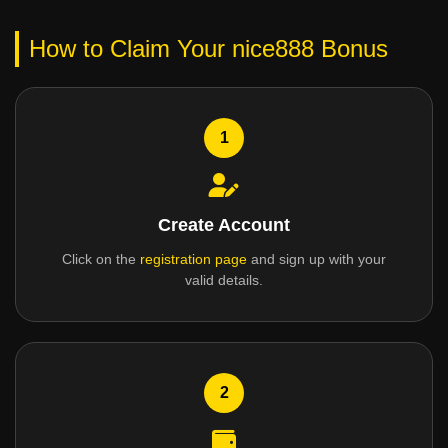
How to Claim Your nice888 Bonus
1
Create Account
Click on the
registration page
and sign up with your
valid details.
2