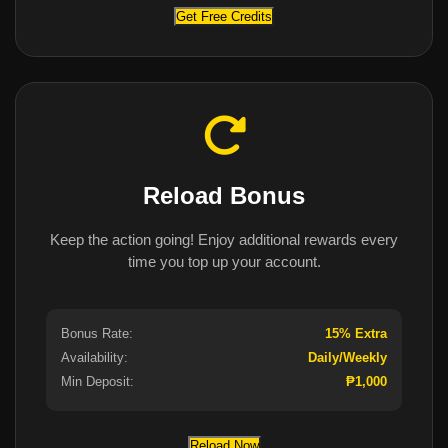
Get Free Credits
Reload Bonus
Keep the action going! Enjoy additional rewards every
time you top up your account.
Bonus Rate:
15% Extra
Availability:
Daily/Weekly
Min Deposit:
₱1,000
Reload Now