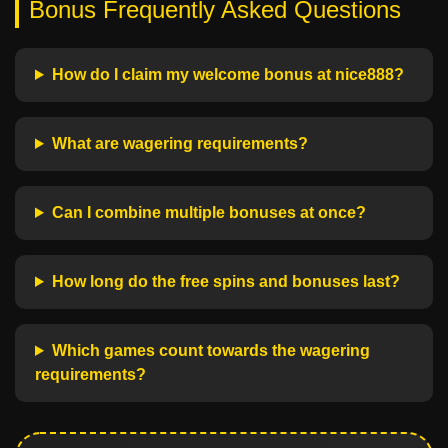
Bonus Frequently Asked Questions
How do I claim my welcome bonus at nice888?
What are wagering requirements?
Can I combine multiple bonuses at once?
How long do the free spins and bonuses last?
Which games count towards the wagering
requirements?