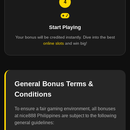
4
Start Playing
Your bonus will be credited instantly. Dive into the best
online slots
and win big!
General Bonus Terms &
Conditions
To ensure a fair gaming environment, all bonuses
at nice888 Philippines are subject to the following
general guidelines: