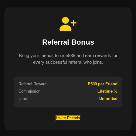
Referral Bonus
Bring your friends to nice888 and earn rewards for
every successful referral who joins.
Referral Reward:
₱500 per Friend
Commission:
Lifetime %
Limit:
Unlimited
Invite Friends