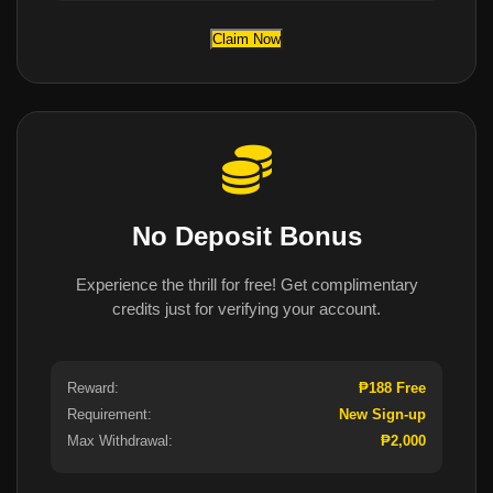
Claim Now
No Deposit Bonus
Experience the thrill for free! Get complimentary
credits just for verifying your account.
Reward:
₱188 Free
Requirement:
New Sign-up
Max Withdrawal:
₱2,000