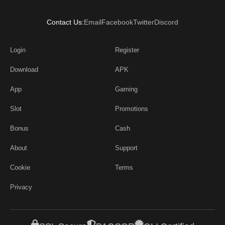
Contact Us:
Email
Facebook
Twitter
Discord
Login
Register
Download
APK
App
Gaming
Slot
Promotions
Bonus
Cash
About
Support
Cookie
Terms
Privacy