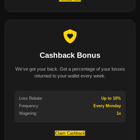
Cashback Bonus
We've got your back. Get a percentage of your losses
returned to your wallet every week.
Loss Rebate:
Up to 10%
Frequency:
Every Monday
Wagering:
1x
Claim Cashback