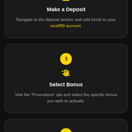
Make a Deposit
Navigate to the deposit section and add funds to your
nice888 account
.
3
Select Bonus
Visit the "Promotions" tab and select the specific bonus
you wish to activate.