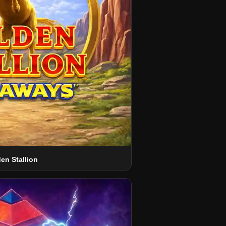
en Stallion