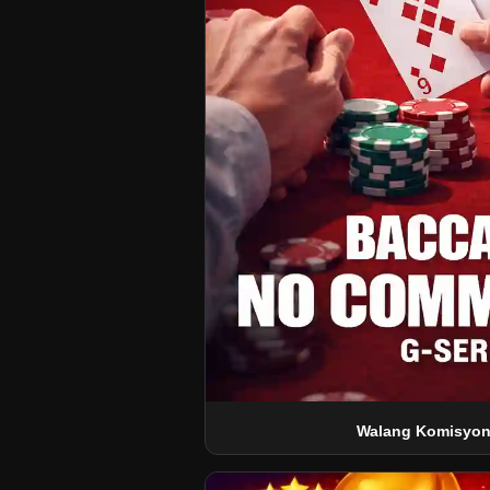
Walang Komisyon