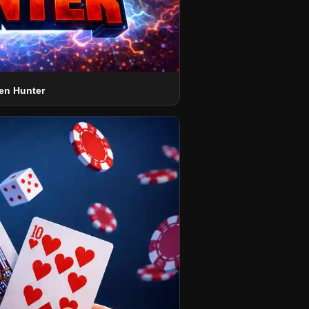
ien Hunter