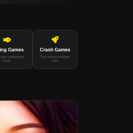
hing Games
Crash Games
style underwater
Fast-paced multiplier
hunts
bets