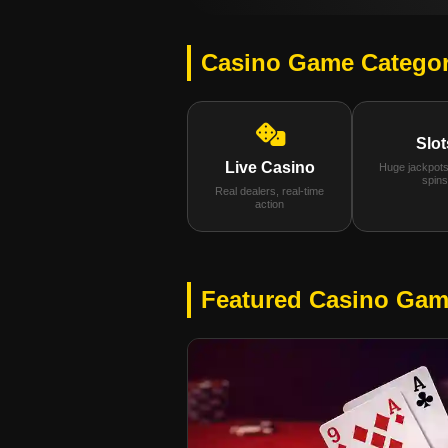
Casino Game Categor
Slot
Live Casino
Huge jackpots
spin
Real dealers, real-time
action
Featured Casino Ga