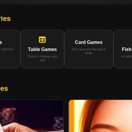
ies
s
Card Games
Table Games
Fis
 and free
Baccarat and Blackjack
s
thrills
Classic strategy and
Arcade-
skill
mes