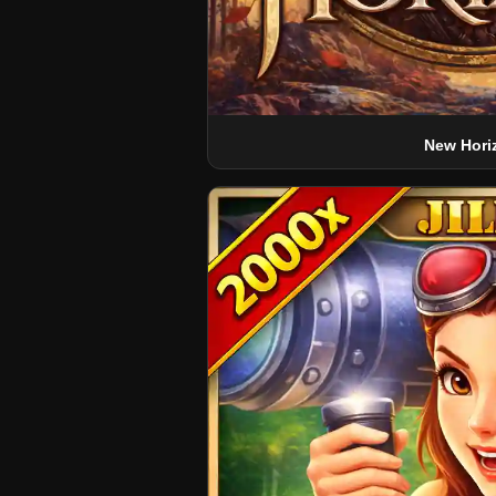
New Hori