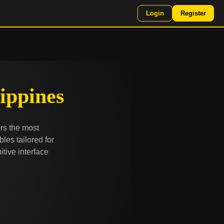
Login
Register
ippines
rs the most
les tailored for
itive interface