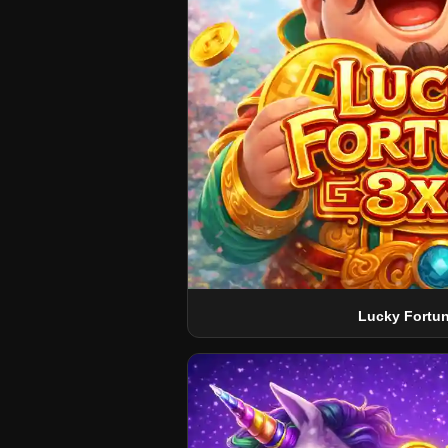
Lucky Fortu