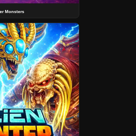
ter Monsters