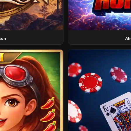
zon
Al