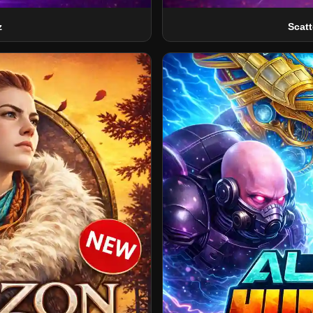
z
Scat