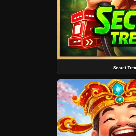
Secret Tre