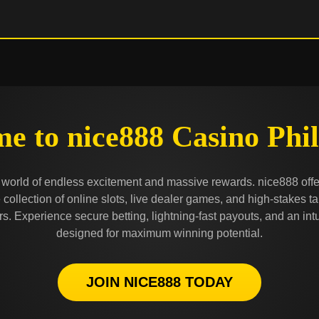
e to nice888 Casino Phil
a world of endless excitement and massive rewards. nice888 offe
ollection of online slots, live dealer games, and high-stakes tab
rs. Experience secure betting, lightning-fast payouts, and an intu
designed for maximum winning potential.
JOIN NICE888 TODAY