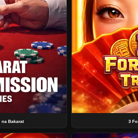
 na Bakarat
3 Fo