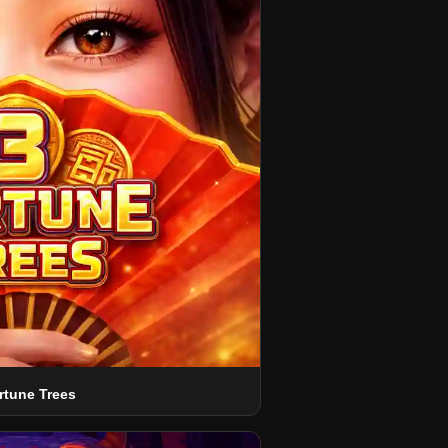
rtune Trees