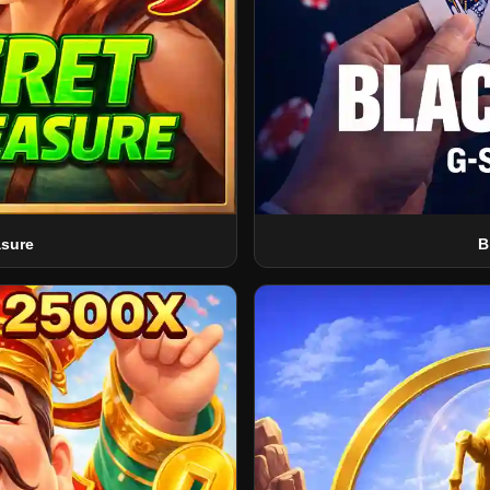
asure
B