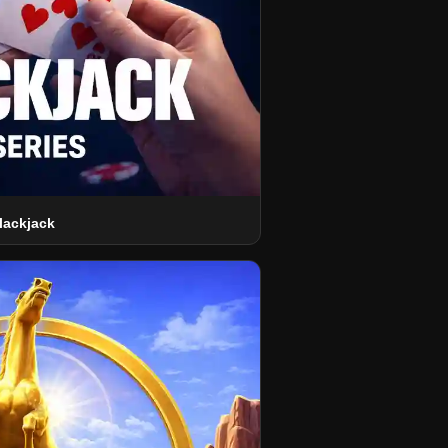
lackjack