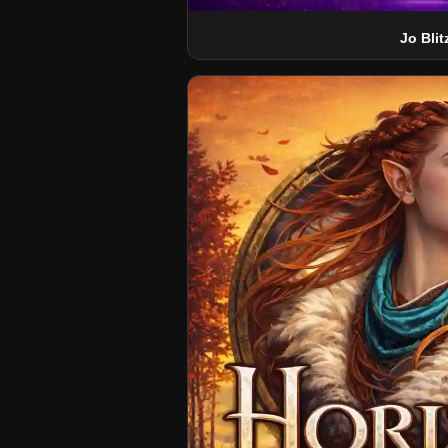
Jo Blit