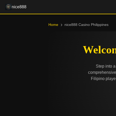
nice888
Home
nice888 Casino Philippines
Welcom
Step into 
comprehensive c
Filipino playe