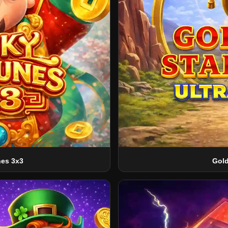
nes 3x3
Gold