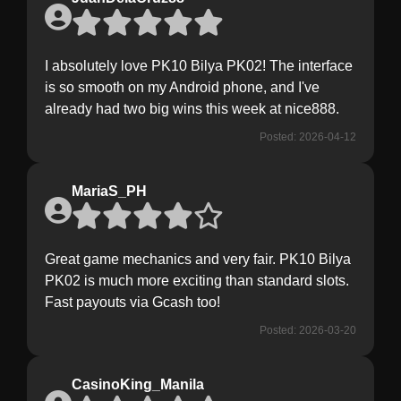
I absolutely love PK10 Bilya PK02! The interface
is so smooth on my Android phone, and I've
already had two big wins this week at nice888.
Posted: 2026-04-12
MariaS_PH
Great game mechanics and very fair. PK10 Bilya
PK02 is much more exciting than standard slots.
Fast payouts via Gcash too!
Posted: 2026-03-20
CasinoKing_Manila