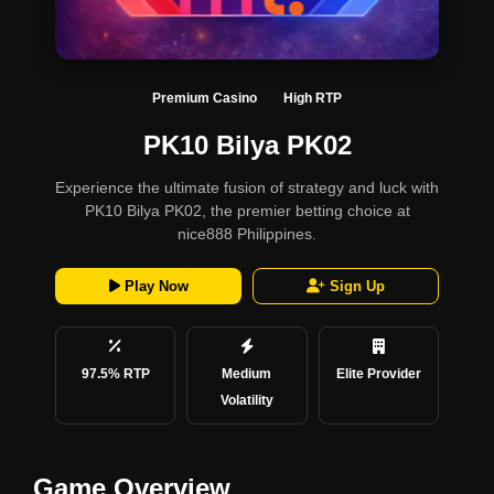
Premium Casino
High RTP
PK10 Bilya PK02
Experience the ultimate fusion of strategy and luck with
PK10 Bilya PK02, the premier betting choice at
nice888 Philippines.
Play Now
Sign Up
97.5% RTP
Medium
Elite Provider
Volatility
Game Overview