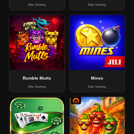
Elite Gaming
Elite Gaming
Rumble Mutts
Mines
Elite Gaming
Elite Gaming