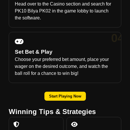
Head over to the
Casino
section and search for
PK10 Bilya PK02 in the game lobby to launch
the software.
04
Set Bet & Play
Choose your preferred bet amount, place your
wager on the desired outcome, and watch the
ball roll for a chance to win big!
Start Playing Now
Winning Tips & Strategies