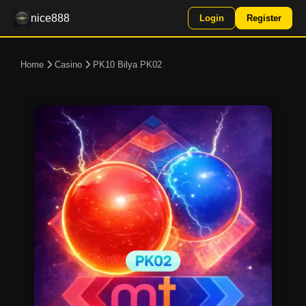
nice888
Login
Register
Home
Casino
PK10 Bilya PK02