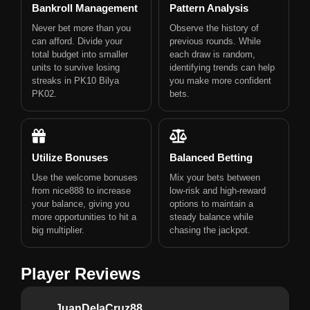
Bankroll Management
Pattern Analysis
Never bet more than you
Observe the history of
can afford. Divide your
previous rounds. While
total budget into smaller
each draw is random,
units to survive losing
identifying trends can help
streaks in PK10 Bilya
you make more confident
PK02.
bets.
Utilize Bonuses
Balanced Betting
Use the welcome bonuses
Mix your bets between
from nice888 to increase
low-risk and high-reward
your balance, giving you
options to maintain a
more opportunities to hit a
steady balance while
big multiplier.
chasing the jackpot.
Player Reviews
JuanDelaCruz88