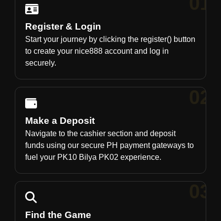
01
Register & Login
Start your journey by clicking the
register()
button
to create your nice888 account and log in
securely.
02
Make a Deposit
Navigate to the cashier section and deposit
funds using our secure PH payment gateways to
fuel your PK10 Bilya PK02 experience.
03
Find the Game