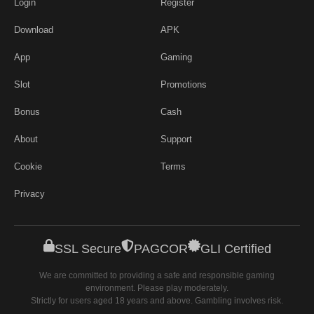
Login
Register
Download
APK
App
Gaming
Slot
Promotions
Bonus
Cash
About
Support
Cookie
Terms
Privacy
SSL Secure
PAGCOR
GLI Certified
We are committed to providing a safe and responsible gaming
environment. Please play moderately.
Strictly for users aged 18 years and above. Gambling involves risk.