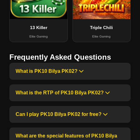
13 Killer
Triple Chili
Elite Gaming
Elite Gaming
Frequently Asked Questions
What is PK10 Bilya PK02?
What is the RTP of PK10 Bilya PK02?
Can I play PK10 Bilya PK02 for free?
What are the special features of PK10 Bilya