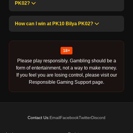
PK02?
How can I win at PK10 Bilya PK02?
18+
Please play responsibly. Gambling should be a
form of entertainment, not a way to make money.
If you feel you are losing control, please visit our
Responsible Gaming Support
page.
Contact Us:
Email
Facebook
Twitter
Discord