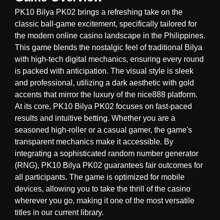
PK10 Bilya PK02 brings a refreshing take on the
classic ball-game excitement, specifically tailored for
the modern online casino landscape in the Philippines.
This game blends the nostalgic feel of traditional Bilya
with high-tech digital mechanics, ensuring every round
is packed with anticipation. The visual style is sleek
and professional, utilizing a dark aesthetic with gold
accents that mirror the luxury of the nice888 platform.
At its core, PK10 Bilya PK02 focuses on fast-paced
results and intuitive betting. Whether you are a
seasoned high-roller or a casual gamer, the game's
transparent mechanics make it accessible. By
integrating a sophisticated random number generator
(RNG), PK10 Bilya PK02 guarantees fair outcomes for
all participants. The game is optimized for mobile
devices, allowing you to take the thrill of the casino
wherever you go, making it one of the most versatile
titles in our current library.