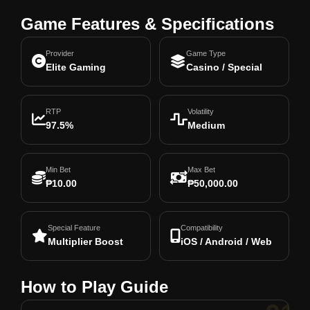
Game Features & Specifications
Provider
Game Type
Elite Gaming
Casino / Special
RTP
Volatility
97.5%
Medium
Min Bet
Max Bet
₱10.00
₱50,000.00
Special Feature
Compatibility
Multiplier Boost
iOS / Android / Web
How to Play Guide