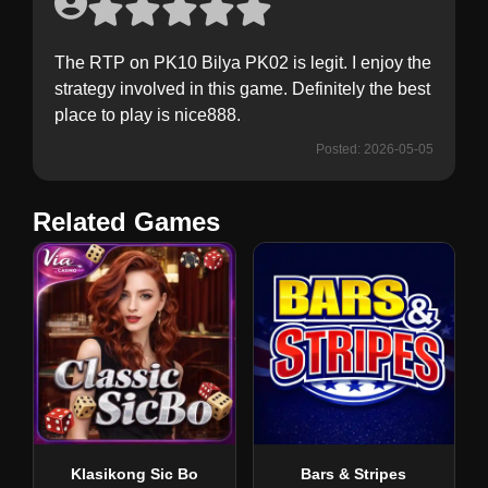
The RTP on PK10 Bilya PK02 is legit. I enjoy the
strategy involved in this game. Definitely the best
place to play is nice888.
Posted: 2026-05-05
Related Games
Klasikong Sic Bo
Bars & Stripes