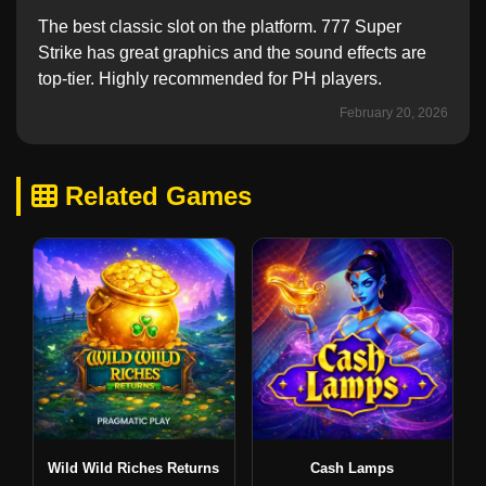
The best classic slot on the platform. 777 Super
Strike has great graphics and the sound effects are
top-tier. Highly recommended for PH players.
February 20, 2026
Related Games
Wild Wild Riches Returns
Cash Lamps