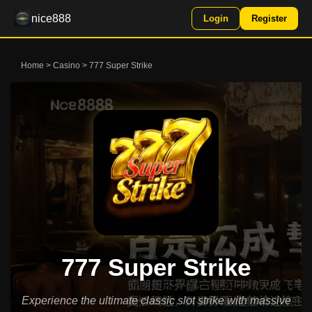
nice888
Login
Register
Home
>
Casino
> 777 Super Strike
777 Super Strike
Experience the ultimate classic slot strike with massive