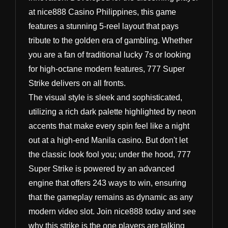
at
nice888 Casino Philippines
, this game
features a stunning 5-reel layout that pays
tribute to the golden era of gambling. Whether
you are a fan of traditional lucky 7s or looking
for high-octane modern features, 777 Super
Strike delivers on all fronts.
The visual style is sleek and sophisticated,
utilizing a rich dark palette highlighted by neon
accents that make every spin feel like a night
out at a high-end Manila casino. But don't let
the classic look fool you; under the hood, 777
Super Strike is powered by an advanced
engine that offers 243 ways to win, ensuring
that the gameplay remains as dynamic as any
modern video slot. Join nice888 today and see
why this strike is the one players are talking