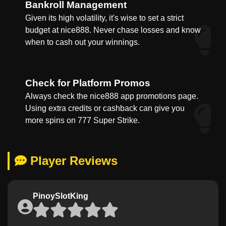
Bankroll Management
Given its high volatility, it's wise to set a strict
budget at nice888. Never chase losses and know
when to cash out your winnings.
Check for Platform Promos
Always check the nice888 app promotions page.
Using extra credits or cashback can give you
more spins on 777 Super Strike.
Player Reviews
PinoySlotKing