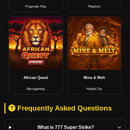
Pragmatic Play
Playtech
African Quest
Mine & Melt
Microgaming
Nolimit City
Frequently Asked Questions
What is 777 Super Strike?