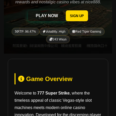
rewards and nostalgic casino vibes at nice888.
PLAY NOW
SIGN UP
RTP: 96.47%
Volatility: High
Red Tiger Gaming
243 Ways
Game Overview
Welcome to
777 Super Strike
, where the
timeless appeal of classic Vegas-style slot
machines meets modern online casino
innovation. Developed for the discerning player