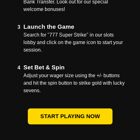
Bank Transfer. Look out for our special
welcome bonuses!
Launch the Game
3
Search for "777 Super Strike" in our slots
lobby and click on the game icon to start your
session.
Set Bet & Spin
4
Adjust your wager size using the +/- buttons
and hit the spin button to strike gold with lucky
sevens.
START PLAYING NOW