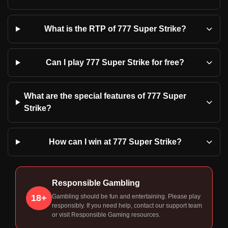
What is the RTP of 777 Super Strike?
Can I play 777 Super Strike for free?
What are the special features of 777 Super
Strike?
How can I win at 777 Super Strike?
Responsible Gambling
18+
Gambling should be fun and entertaining. Please play
responsibly. If you need help, contact our support team
or visit
Responsible Gaming
resources.