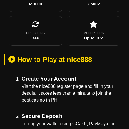
₱10.00
2,500x
FREE SPINS
MULTIPLIERS
Yes
Up to 10x
How to Play at nice888
Create Your Account
1
Visit the nice888 register page and fill in your
details. It takes less than a minute to join the
best casino in PH.
Secure Deposit
2
Top up your wallet using GCash, PayMaya, or