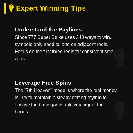
Expert Winning Tips
Understand the Paylines
Since 777 Super Strike uses 243 ways to win,
symbols only need to land on adjacent reels.
Focus on the first three reels for consistent small
wins.
Leverage Free Spins
The "7th Heaven" mode is where the real money
is. Try to maintain a steady betting rhythm to
survive the base game until you trigger the
bonus.