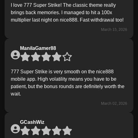
I love 777 Super Strike! The classic theme really
brings back memories. I managed to hit a 100x
multiplier last night on nice888. Fast withdrawal too!
March 15, 2026
ManilaGamer88
777 Super Strike is very smooth on the nice888
mobile app. High volatility means you have to be
patient, but the bonus rounds are definitely worth the
wait.
March 02, 2026
GCashWiz