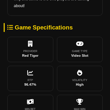
about!
Game Specifications
PROVIDER
GAME TYPE
Red Tiger
Video Slot
RTP
VOLATILITY
96.47%
High
MIN BET
MAX WIN