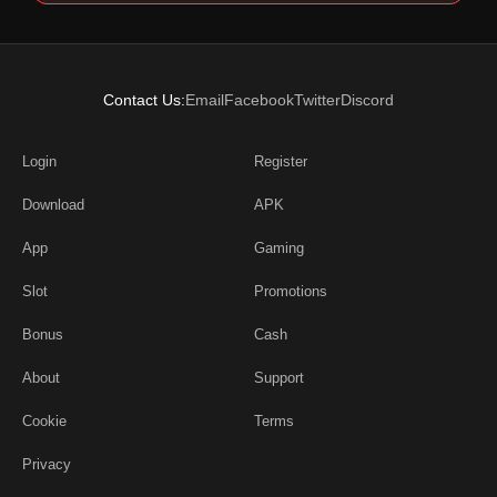
Contact Us:
Email
Facebook
Twitter
Discord
Login
Register
Download
APK
App
Gaming
Slot
Promotions
Bonus
Cash
About
Support
Cookie
Terms
Privacy